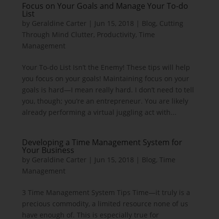
Focus on Your Goals and Manage Your To-do
List
by
Geraldine Carter
|
Jun 15, 2018
|
Blog
,
Cutting
Through Mind Clutter
,
Productivity
,
Time
Management
Your To-do List Isn’t the Enemy! These tips will help
you focus on your goals! Maintaining focus on your
goals is hard—I mean really hard. I don’t need to tell
you, though; you’re an entrepreneur. You are likely
already performing a virtual juggling act with...
Developing a Time Management System for
Your Business
by
Geraldine Carter
|
Jun 15, 2018
|
Blog
,
Time
Management
3 Time Management System Tips Time—it truly is a
precious commodity, a limited resource none of us
have enough of. This is especially true for