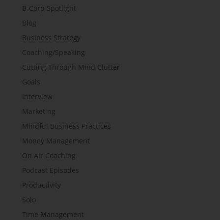
B-Corp Spotlight
Blog
Business Strategy
Coaching/Speaking
Cutting Through Mind Clutter
Goals
Interview
Marketing
Mindful Business Practices
Money Management
On Air Coaching
Podcast Episodes
Productivity
Solo
Time Management