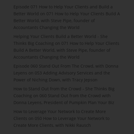
Episode 071 How to Help Your Clients and Build a
Better World
on
071 How to Help Your Clients Build A
Better World, with Steve Pipe, founder of
Accountants Changing the World
Helping Your Clients Build a Better World - She
Thinks Big Coaching
on
071 How to Help Your Clients
Build A Better World, with Steve Pipe, founder of
Accountants Changing the World
Episode 060 Stand Out From The Crowd, with Donna
Leyens
on
053 Adding Advisory Services and the
Power of Niching Down, with Tracy Jepson
How to Stand Out from the Crowd - She Thinks Big
Coaching
on
060 Stand Out from the Crowd with
Donna Leyens, President of Pumpkin Plan Your Biz
How to Leverage Your Network to Create More
Clients
on
050 How to Leverage Your Network to
Create More Clients, with Nikki Rausch