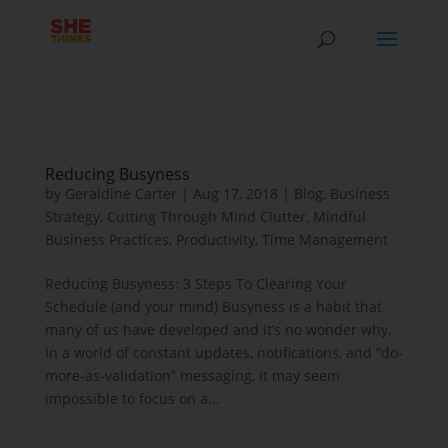
Reducing Busyness
by
Geraldine Carter
|
Aug 17, 2018
|
Blog
,
Business
Strategy
,
Cutting Through Mind Clutter
,
Mindful
Business Practices
,
Productivity
,
Time Management
Reducing Busyness: 3 Steps To Clearing Your
Schedule (and your mind) Busyness is a habit that
many of us have developed and it’s no wonder why.
In a world of constant updates, notifications, and “do-
more-as-validation” messaging, it may seem
impossible to focus on a...