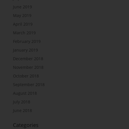
June 2019
May 2019
April 2019
March 2019
February 2019
January 2019
December 2018
November 2018
October 2018
September 2018
August 2018
July 2018
June 2018
Categories