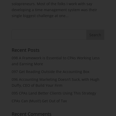
solopreneurs. Most of the folks I work with say
developing a time management system was their
single biggest challenge at one...
Recent Posts
098 A Framework is Essential to CPAs Working Less
and Earning More
097 Get Reading Outside the Accounting Box
096 Accounting Marketing Doesn’t Suck, with Hugh
Duffy, CEO of Build Your Firm
095 CPAs Land Better Clients Using This Strategy
CPAs Can (Must!) Get Out of Tax
Recent Comments