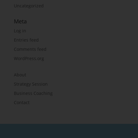
Uncategorized
Meta
Log in
Entries feed
Comments feed
WordPress.org
About
Strategy Session
Business Coaching
Contact