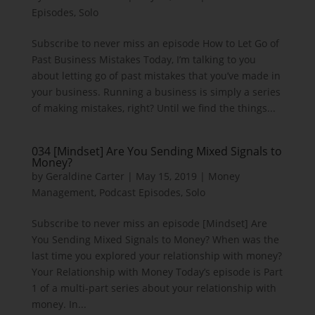
Episodes
,
Solo
Subscribe to never miss an episode How to Let Go of
Past Business Mistakes Today, I’m talking to you
about letting go of past mistakes that you’ve made in
your business. Running a business is simply a series
of making mistakes, right? Until we find the things...
034 [Mindset] Are You Sending Mixed Signals to
Money?
by
Geraldine Carter
|
May 15, 2019
|
Money
Management
,
Podcast Episodes
,
Solo
Subscribe to never miss an episode [Mindset] Are
You Sending Mixed Signals to Money? When was the
last time you explored your relationship with money?
Your Relationship with Money Today’s episode is Part
1 of a multi-part series about your relationship with
money. In...