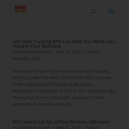
036 How Tracking KPIs Can Help You Work Less
Hard In Your Business
by
Geraldine Carter
|
May 29, 2019
|
Podcast
Episodes
,
Solo
Subscribe to never miss an episode How Tracking
KPIs Can Help You Work Less Hard In Your Business
In this episode, we’ll be talking about Key
Performance Indicators or KPIs in your business, why
measuring them is important, and how to think
about which ones you should...
035 How to Let Go of Past Business Mistakes
by
Geraldine Carter
|
May 22, 2019
|
Podcast