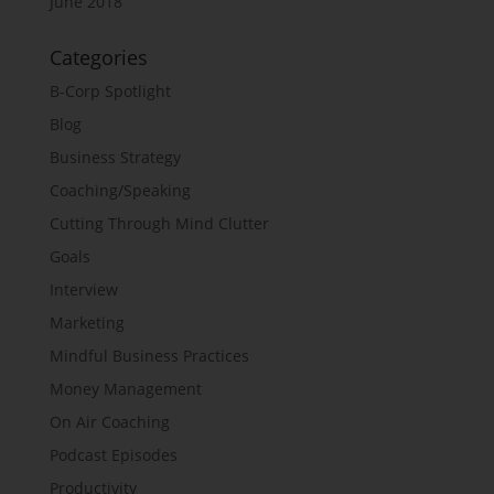
June 2018
Categories
B-Corp Spotlight
Blog
Business Strategy
Coaching/Speaking
Cutting Through Mind Clutter
Goals
Interview
Marketing
Mindful Business Practices
Money Management
On Air Coaching
Podcast Episodes
Productivity