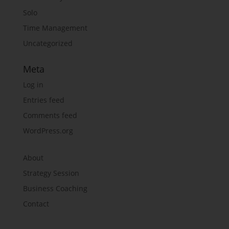
Solo
Time Management
Uncategorized
Meta
Log in
Entries feed
Comments feed
WordPress.org
About
Strategy Session
Business Coaching
Contact