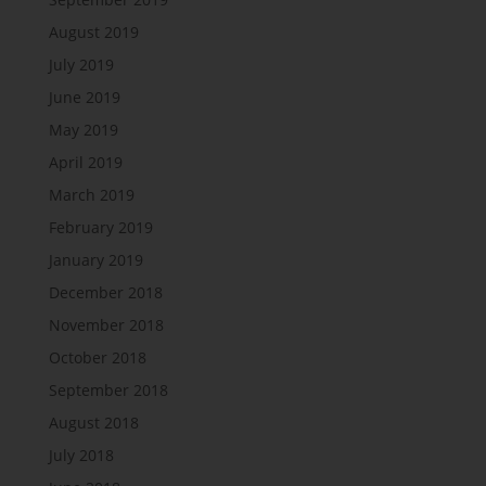
August 2019
July 2019
June 2019
May 2019
April 2019
March 2019
February 2019
January 2019
December 2018
November 2018
October 2018
September 2018
August 2018
July 2018