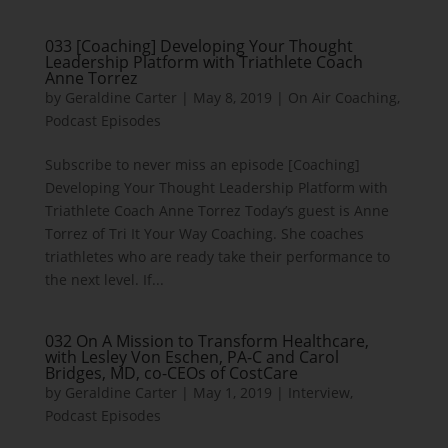
033 [Coaching] Developing Your Thought
Leadership Platform with Triathlete Coach
Anne Torrez
by
Geraldine Carter
|
May 8, 2019
|
On Air Coaching
,
Podcast Episodes
Subscribe to never miss an episode [Coaching]
Developing Your Thought Leadership Platform with
Triathlete Coach Anne Torrez Today’s guest is Anne
Torrez of Tri It Your Way Coaching. She coaches
triathletes who are ready take their performance to
the next level. If...
032 On A Mission to Transform Healthcare,
with Lesley Von Eschen, PA-C and Carol
Bridges, MD, co-CEOs of CostCare
by
Geraldine Carter
|
May 1, 2019
|
Interview
,
Podcast Episodes