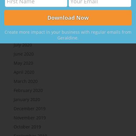
Clients
on
050 How to Leverage Your Network to
Create More Clients, with Nikki Rausch
Archives
Create more impact in your business with regular emails from
August 2020
Geraldine.
July 2020
June 2020
May 2020
April 2020
March 2020
February 2020
January 2020
December 2019
November 2019
October 2019
September 2019