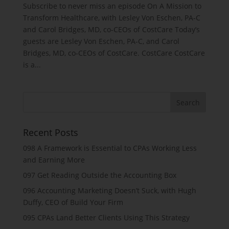
Subscribe to never miss an episode On A Mission to
Transform Healthcare, with Lesley Von Eschen, PA-C
and Carol Bridges, MD, co-CEOs of CostCare Today’s
guests are Lesley Von Eschen, PA-C, and Carol
Bridges, MD, co-CEOs of CostCare. CostCare CostCare
is a...
Recent Posts
098 A Framework is Essential to CPAs Working Less
and Earning More
097 Get Reading Outside the Accounting Box
096 Accounting Marketing Doesn’t Suck, with Hugh
Duffy, CEO of Build Your Firm
095 CPAs Land Better Clients Using This Strategy