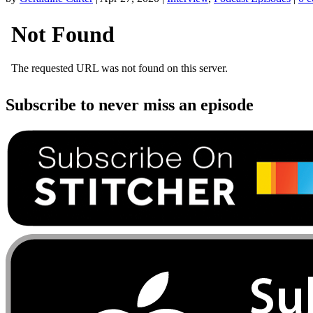
Subscribe to never miss an episode