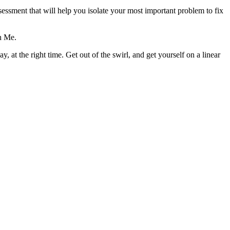
ssment that will help you isolate your most important problem to fix
h Me.
, at the right time. Get out of the swirl, and get yourself on a linear