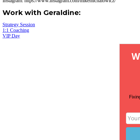
Instagram:
https://www.instagram.com/mikemichalowicz/
Work with Geraldine:
Strategy Session
1:1 Coaching
VIP Day
W
Fixin