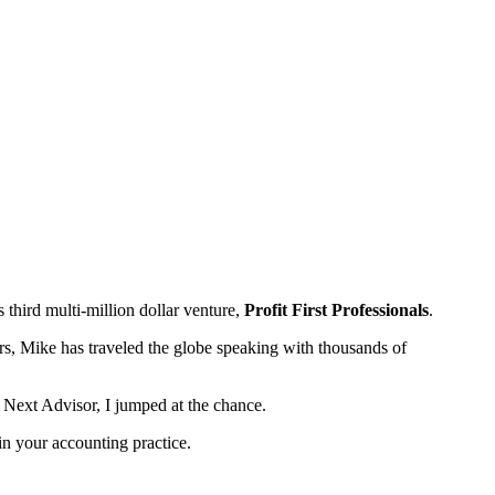
third multi-million dollar venture,
Profit First Professionals
.
s, Mike has traveled the globe speaking with thousands of
s Next Advisor, I jumped at the chance.
 in your accounting practice.