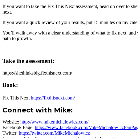
If you want to take the Fix This Next assessment, head on over to
she
next.
If you want a quick review of your results, put 15 minutes on my cal
You’ll walk away with a clear understanding of what to fix next, and wh
path to growth.
Take the assessment:
https://shethinksbig.fixthisnext.com/
Book:
Fix This Next
https://fixthisnext.com/
Connect with Mike
:
Website:
http://www.mikemichalowicz.com/
Facebook Page:
https://www.facebook.com/MikeMichalowiczFanPag
Twitter:
https://twitter.com/MikeMichalowicz