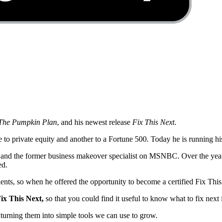
, The Pumpkin Plan
, and his newest release
Fix This Next
.
o private equity and another to a Fortune 500. Today he is running his 
al and the former business makeover specialist on MSNBC. Over the year
ed.
lients, so when he offered the opportunity to become a certified Fix Thi
ix This Next,
so that you could find it useful to know what to fix next
d turning them into simple tools we can use to grow.