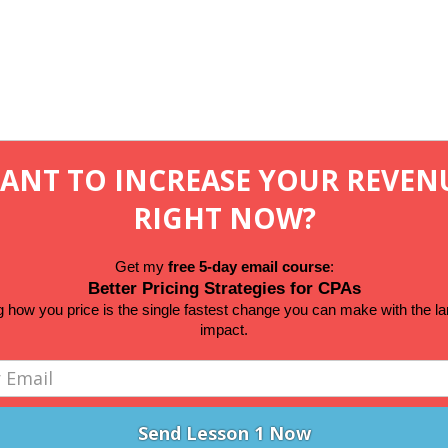
ANT TO INCREASE YOUR REVEN
RIGHT NOW?
Get my 
free 5-day email course
:
Better Pricing Strategies for CPAs
g how you price is the single fastest change you can make 
with the la
impact.