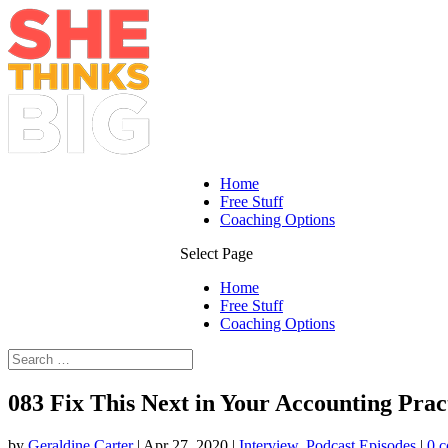
Home
Free Stuff
Coaching Options
Select Page
Home
Free Stuff
Coaching Options
083 Fix This Next in Your Accounting Prac
by
Geraldine Carter
|
Apr 27, 2020
|
Interview
,
Podcast Episodes
|
0 