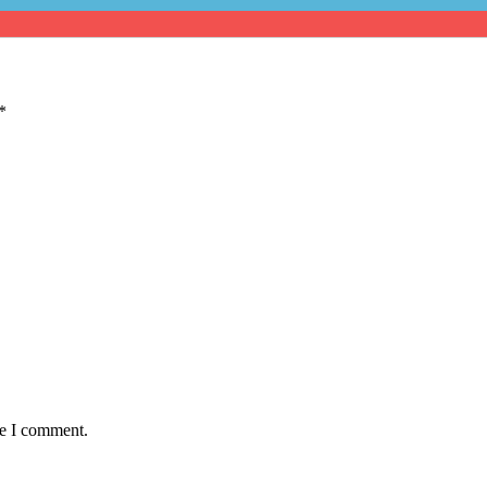
*
me I comment.