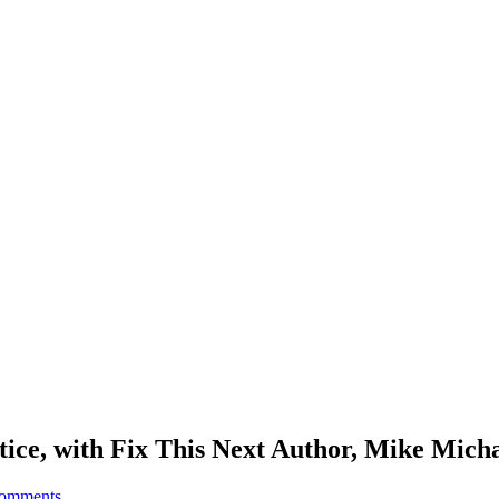
tice, with Fix This Next Author, Mike Mich
comments