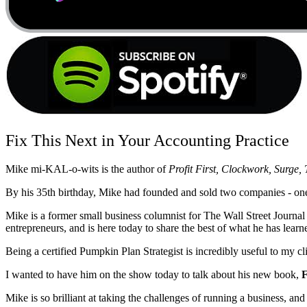
Fix This Next in Your Accounting Practice
Mike mi-KAL-o-wits is the author of
Profit First, Clockwork, Surge
By his 35th birthday, Mike had founded and sold two companies - one t
Mike is a former small business columnist for The Wall Street Journ
entrepreneurs, and is here today to share the best of what he has learn
Being a certified Pumpkin Plan Strategist is incredibly useful to my c
I wanted to have him on the show today to talk about his new book,
F
Mike is so brilliant at taking the challenges of running a business, an