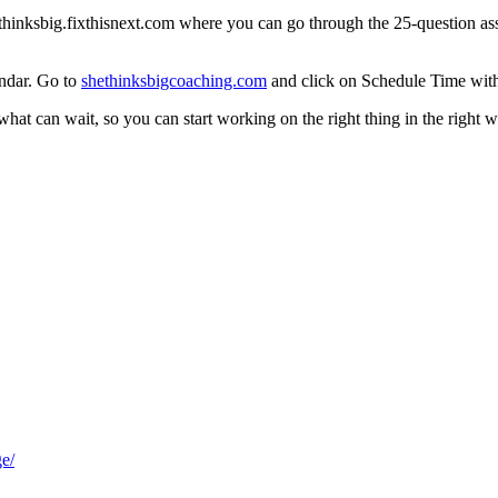
thinksbig.fixthisnext.com
where you can go through the 25-question asse
endar. Go to
shethinksbigcoaching.com
and click on Schedule Time wit
at can wait, so you can start working on the right thing in the right way
e/