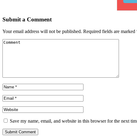
Submit a Comment
Your email address will not be published.
Required fields are marked
Save my name, email, and website in this browser for the next ti