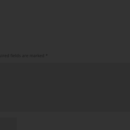
ired fields are marked
*