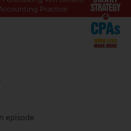
an episode