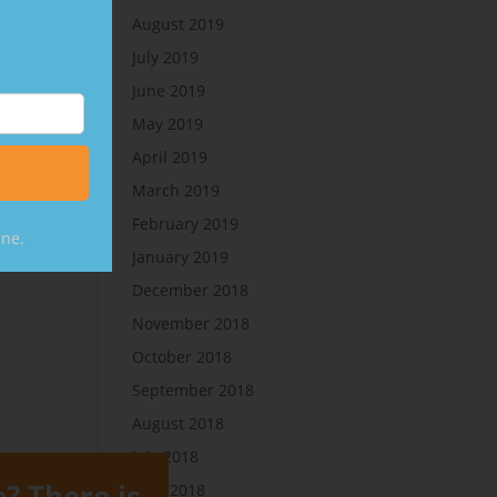
August 2019
July 2019
June 2019
May 2019
April 2019
March 2019
February 2019
ine.
January 2019
December 2018
November 2018
October 2018
September 2018
August 2018
July 2018
e? There is
June 2018