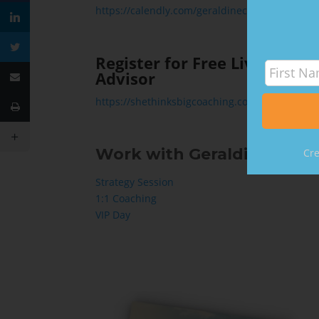
https://calendly.com/geraldinecarter/15min
Register for Free Livestrea
Advisor
https://shethinksbigcoaching.com/livestream
Work with Geraldine:
Cre
Strategy Session
1:1 Coaching
VIP Day