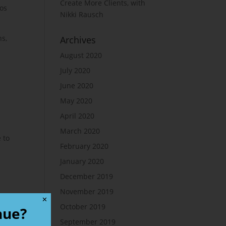
Create More Clients, with
ios
Nikki Rausch
ns,
Archives
August 2020
July 2020
June 2020
May 2020
April 2020
March 2020
 to
February 2020
January 2020
December 2019
November 2019
✕
October 2019
nue?
September 2019