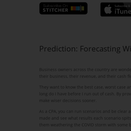
Prediction: Forecasting Wi
Business owners across the country are wonder
their business, their revenue, and their cash fl
They want to know the best case, worst case a
long do I have before I run out of cash. By pr
make wiser decisions sooner.
As a CPA, you can run scenarios and be clear 
made and see what results each scenario spits
them weathering the COVID storm with some brui