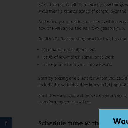
Even if you can’t tell them exactly how things
gives them a greater sense of control over thei
And when you provide your clients with a great
now the value you add as a CPA goes way up.
But it’s YOUR accounting practice that has the
command much higher fees
let go of low-margin compliance work
free up time for higher impact work.
Start by picking one client for whom you could
include the variables they know to be importan
Start there and you will be well on your way to
transforming your CPA firm.
Wou
Schedule time with Geraldin