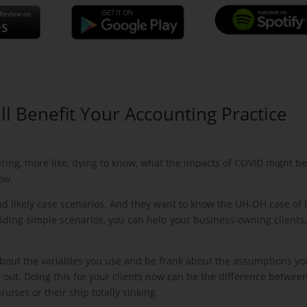
ll Benefit Your Accounting Practice
ing, more like, dying to know, what the impacts of COVID might be
ow.
nd likely case scenarios. And they want to know the UH-OH case of
oviding simple scenarios, you can help your business-owning clients,
about the variables you use and be frank about the assumptions yo
 out. Doing this for your clients now can be the difference betwee
ses or their ship totally sinking.