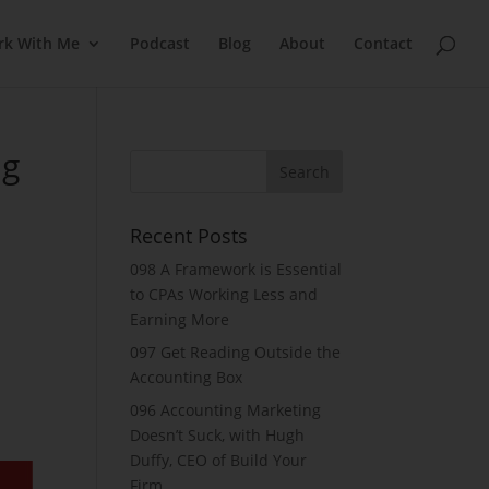
rk With Me
Podcast
Blog
About
Contact
ng
Recent Posts
098 A Framework is Essential
to CPAs Working Less and
Earning More
097 Get Reading Outside the
Accounting Box
096 Accounting Marketing
Doesn’t Suck, with Hugh
Duffy, CEO of Build Your
Firm