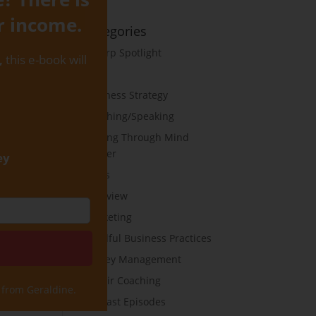
r income.
Categories
B-Corp Spotlight
,
this e-book will
Blog
Business Strategy
Coaching/Speaking
Cutting Through Mind
Clutter
ey
Goals
Interview
Marketing
Mindful Business Practices
Money Management
On Air Coaching
 from Geraldine.
Podcast Episodes