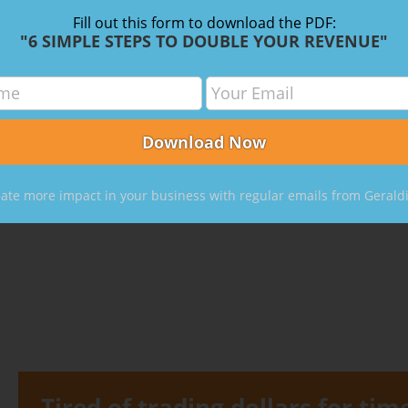
Fill out this form to download the PDF:
"6 SIMPLE STEPS TO DOUBLE YOUR REVENUE"
m for CPAs: How to Become A High-Priced
ate more impact in your business with regular emails from Gerald
Tired of trading dollars for tim