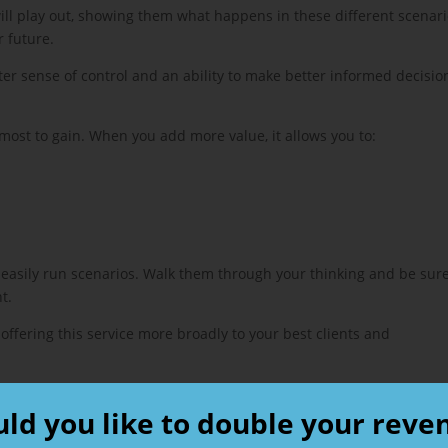
 will play out, showing them what happens in these different scenar
r future.
er sense of control and an ability to make better informed decisio
 most to gain. When you add more value, it allows you to:
 easily run scenarios. Walk them through your thinking and be sure
t.
 offering this service more broadly to your best clients and
ld you like to double your reve
e: