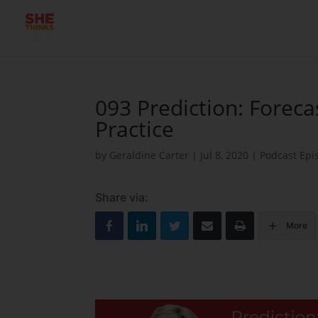
093 Prediction: Foreca
Practice
by
Geraldine Carter
|
Jul 8, 2020
|
Podcast Epi
Share via:
More