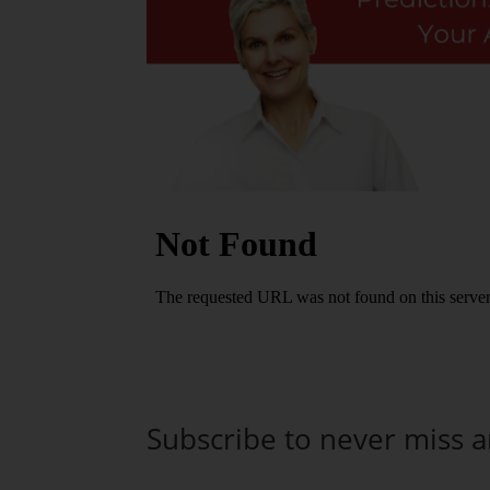
Subscribe to never miss 