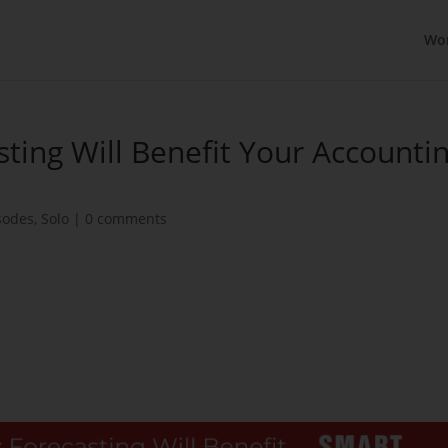
Wo
sting Will Benefit Your Accounti
sodes
,
Solo
|
0 comments