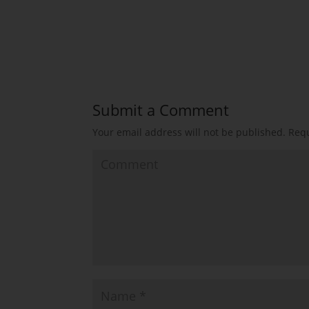
Submit a Comment
Your email address will not be published.
Requ