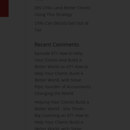
095 CPAs Land Better Clients
Using This Strategy
CPAs Can (Must!) Get Out of
Tax
Recent Comments
Episode 071 How to Help
Your Clients and Build a
Better World
on
071 How to
Help Your Clients Build A
Better World, with Steve
Pipe, founder of Accountants
Changing the World
Helping Your Clients Build a
Better World - She Thinks
Big Coaching
on
071 How to
Help Your Clients Build A
Better World, with Steve