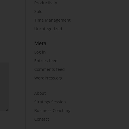
Productivity
Solo
Time Management
Uncategorized
Meta
Log in
Entries feed
Comments feed
WordPress.org
About
Strategy Session
Business Coaching
Contact