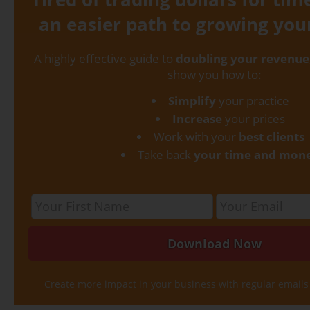
an easier path to growing you
A highly effective guide to
doubling your revenue
show you how to:
Simplify
your practice
Increase
your prices
Work with your
best clients
Take back
your time and mon
Create more impact in your business with regular emails