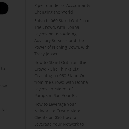
Pipe, founder of Accountants
Changing the World
Episode 060 Stand Out From
The Crowd, with Donna
Leyens
on
053 Adding
Advisory Services and the
Power of Niching Down, with
Tracy Jepson
How to Stand Out from the
 to
Crowd - She Thinks Big
Coaching
on
060 Stand Out
from the Crowd with Donna
 how
Leyens, President of
Pumpkin Plan Your Biz
How to Leverage Your
u’ve
Network to Create More
n
Clients
on
050 How to
Leverage Your Network to