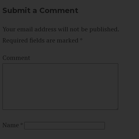
Submit a Comment
Your email address will not be published.
Required fields are marked
*
Comment
Name
*