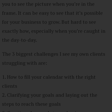
you to see the picture when you’re in the
frame. It can be easy to see that it’s possible
for your business to grow. But hard to see
exactly how, especially when you’re caught in
the day-to-day.
The 3 biggest challenges I see my own clients
struggling with are:
1. How to fill your calendar with the right
clients
2. Clarifying your goals and laying out the
steps to reach these goals