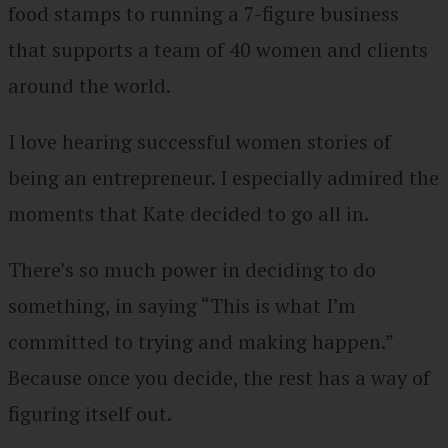
food stamps to running a 7-figure business
that supports a team of 40 women and clients
around the world.
I love hearing successful women stories of
being an entrepreneur. I especially admired the
moments that Kate decided to go all in.
There’s so much power in deciding to do
something, in saying “This is what I’m
committed to trying and making happen.”
Because once you decide, the rest has a way of
figuring itself out.