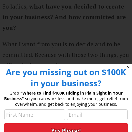
So ladies,
what have you decided to create
in your business? And how committed are
you?
What I want from you is to decide and to be
committed. Because with those two things, you
will make happen whatever you want.
✕
Are you missing out on $100K
in your business?
I’d love to hear from you. Share your key
takeaways from this episode in the
She Thinks
Grab
"Where to Find $100K Hiding in Plain Sight in Your
Business"
so you can work less and make more, get relief from
Big Facebook group.
overwhelm, and get back to enjoying your business.
Get in touch with Kate: