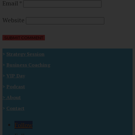
Email
*
Website
>
Strategy Session
>
Business Coaching
>
VIP Day
>
Podcast
>
About
>
Contact
Follow