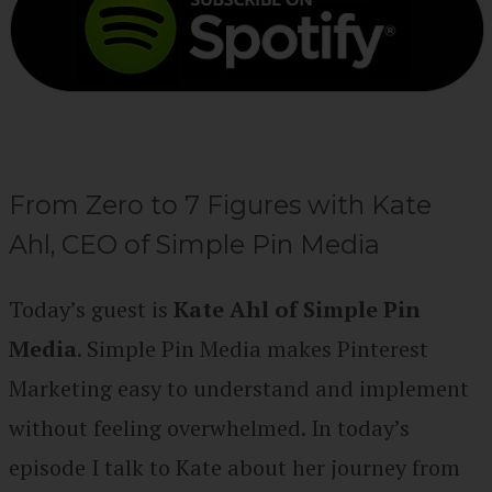
From Zero to 7 Figures with Kate
Ahl, CEO of Simple Pin Media
Today’s guest is
Kate Ahl of Simple Pin
Media
. Simple Pin Media makes Pinterest
Marketing easy to understand and implement
without feeling overwhelmed. In today’s
episode I talk to Kate about her journey from