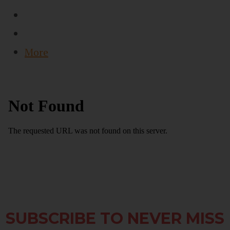
More
SUBSCRIBE TO NEVER MISS