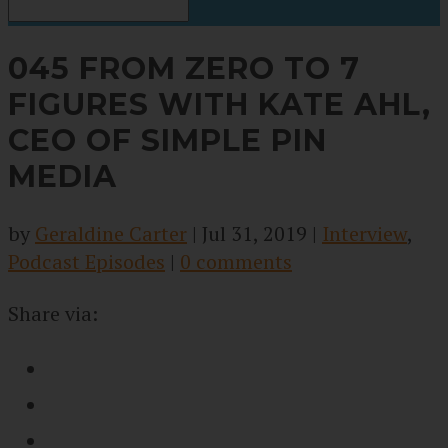
045 FROM ZERO TO 7
FIGURES WITH KATE AHL,
CEO OF SIMPLE PIN
MEDIA
by
Geraldine Carter
|
Jul 31, 2019
|
Interview
,
Podcast Episodes
|
0 comments
Share via: