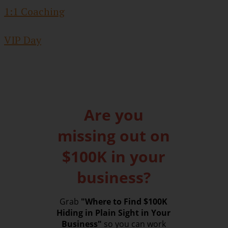
1:1 Coaching
VIP Day
Are you
missing out on
$100K in your
business?
Grab
"Where to Find $100K
Hiding in Plain Sight in Your
Business"
so you can work