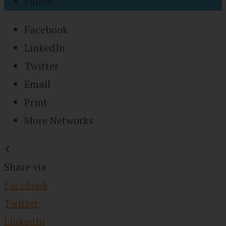
Follow
Facebook
LinkedIn
Twitter
Email
Print
More Networks
Share via
Facebook
Twitter
LinkedIn