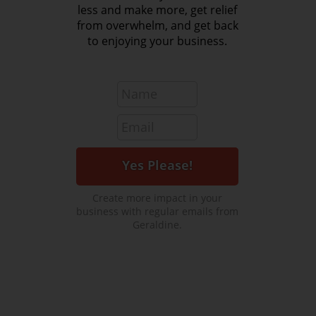
less and make more, get relief
from overwhelm, and get back
to enjoying your business.
Create more impact in your
business with regular emails from
Geraldine.