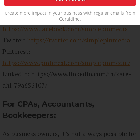
Website:
https://www.simplepinmedia.com
Create more impact in your business with regular emails from
Facebook:
Geraldine.
https://www.facebook.com/simplepinmedia
Twitter:
https://twitter.com/simplepinmedia
Pinterest:
https://www.pinterest.com/simplepinmedia/
LinkedIn:
https://www.linkedin.com/in/kate-
ahl-79a653107/
For CPAs, Accountants,
Bookkeepers:
As business owners, it’s not always possible for