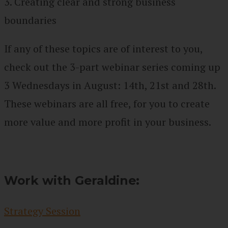
3. Creating clear and strong business
boundaries
If any of these topics are of interest to you,
check out the 3-part webinar series coming up
3 Wednesdays in August: 14th, 21st and 28th.
These webinars are all free, for you to create
more value and more profit in your business.
Work with Geraldine:
Strategy Session