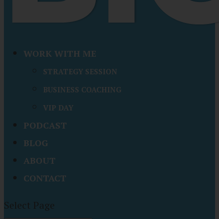
WORK WITH ME
STRATEGY SESSION
BUSINESS COACHING
VIP DAY
PODCAST
BLOG
ABOUT
CONTACT
Select Page