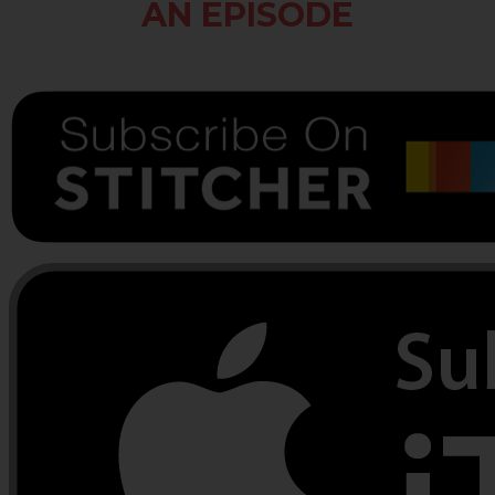
AN EPISODE