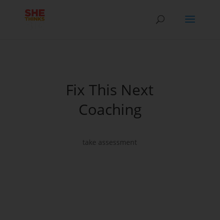
Fix This Next
Coaching
take assessment