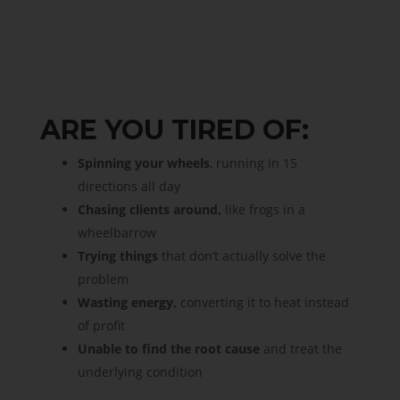
ARE YOU TIRED OF:
Spinning your wheels
, running in 15
directions all day
Chasing clients around,
like frogs in a
wheelbarrow
Trying things
that don’t actually solve the
problem
Wasting energy,
converting it to heat instead
of profit
Unable to find the root cause
and treat the
underlying condition