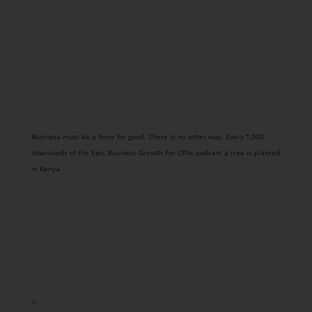
Business must be a force for good. There is no other way. Every 1,000
downloads of the Epic Business Growth For CPAs podcast a tree is planted
in Kenya.
>
Strategy Session