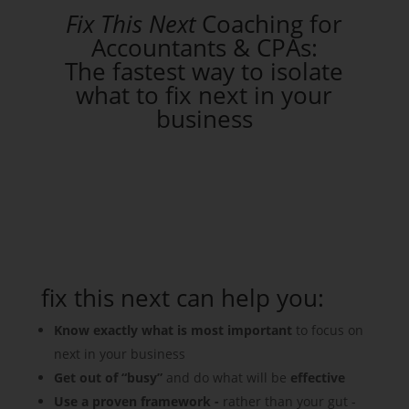
Fix This Next
Coaching for
Accountants & CPAs:
The fastest way to isolate
what to fix next in your
business
fix this next can help you:
Know exactly what is most important
to focus on
next in your business
Get out of “busy”
and do what will be
effective
Use a proven framework -
rather than your gut -