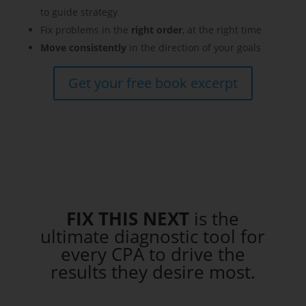
to guide strategy
Fix problems in the
right order
, at the right time
Move consistently
in the direction of your goals
Get your free book excerpt
FIX THIS NEXT
is the
ultimate diagnostic tool
for
every CPA to drive the
results they desire most.