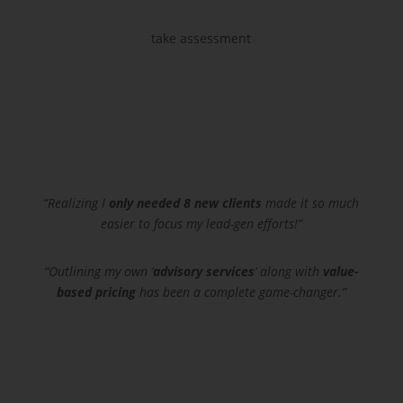
take assessment
“Realizing I
only needed 8 new clients
made it so much
easier to focus my lead-gen efforts!”
“Outlining my own ‘
advisory services
‘ along with
value-
based pricing
has been a complete game-changer.”