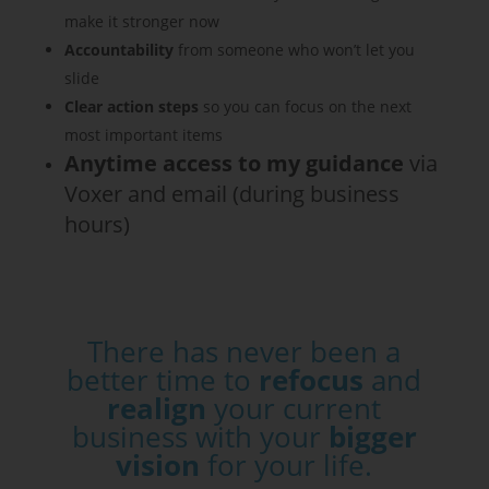
make it stronger now
Accountability
from someone who won’t let you
slide
Clear action steps
so you can focus on the next
most important items
Anytime
access to my guidance
via
Voxer and email (during business
hours)
There has never been a
better time to
refocus
and
realign
your current
business with your
bigger
vision
for your life.