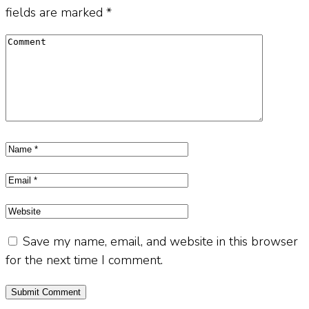
fields are marked
*
Save my name, email, and website in this browser
for the next time I comment.