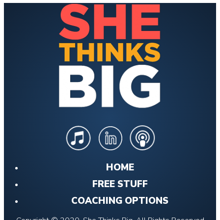
HOME
FREE STUFF
COACHING OPTIONS