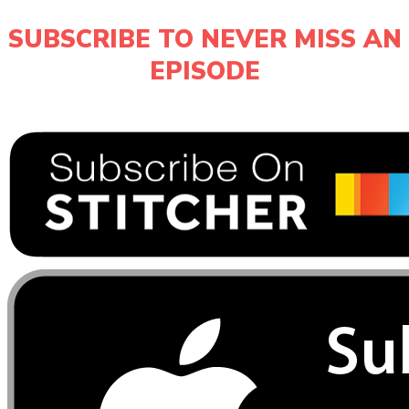
SUBSCRIBE TO NEVER MISS AN
EPISODE