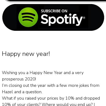
Happy new year!
Wishing you a Happy New Year and a very
prosperous 2020!
I’m closing out the year with a few more jokes from
Hazel and a question.
What if you raised your prices by 10% and dropped
10% of your clients? Where would you end up? I