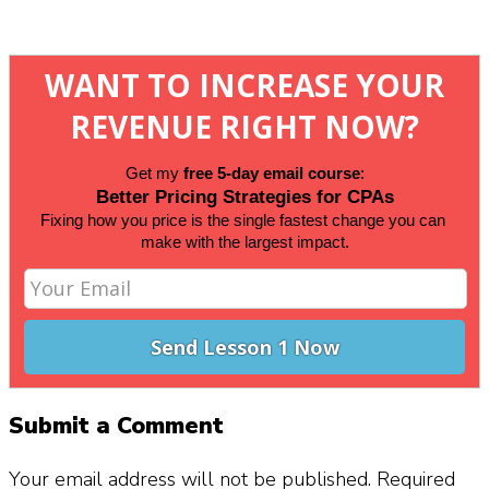
WANT TO INCREASE YOUR
REVENUE RIGHT NOW?
Get my 
free 5-day email course
:
Better Pricing Strategies for CPAs
Fixing how you price is the single fastest change you can 
make 
with the largest impact.
Submit a Comment
Your email address will not be published.
Required