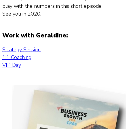
play with the numbers in this short episode.
See you in 2020.
Work with Geraldine:
Strategy Session
1:1 Coaching
VIP Day