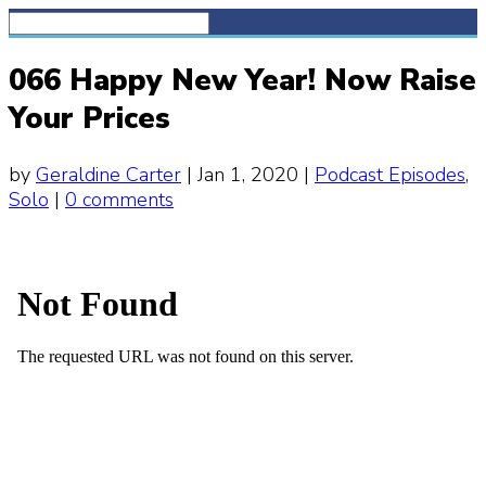
066 Happy New Year! Now Raise
Your Prices
by
Geraldine Carter
|
Jan 1, 2020
|
Podcast Episodes
,
Solo
|
0 comments