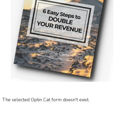
The selected Optin Cat form doesn't exist.