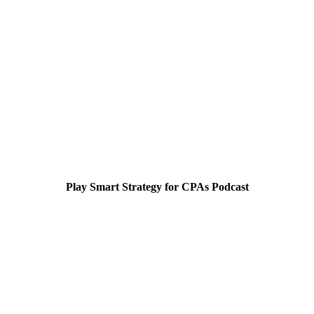
Play Smart Strategy for CPAs Podcast
Smart Strategy for CPA's