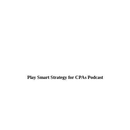
Play Smart Strategy for CPAs Podcast
Smart Strategy for CPA's