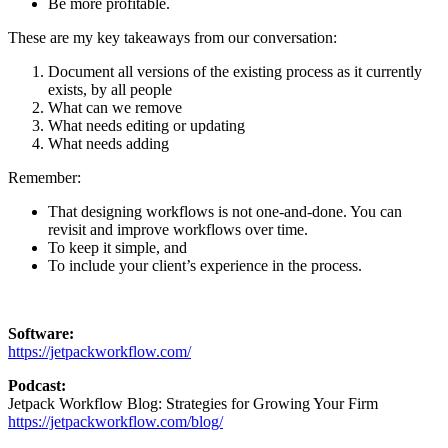
Be more profitable.
These are my key takeaways from our conversation:
Document all versions of the existing process as it currently
exists, by all people
What can we remove
What needs editing or updating
What needs adding
Remember:
That designing workflows is not one-and-done. You can
revisit and improve workflows over time.
To keep it simple, and
To include your client’s experience in the process.
Software:
https://jetpackworkflow.com/
Podcast:
Jetpack Workflow Blog: Strategies for Growing Your Firm
https://jetpackworkflow.com/blog/