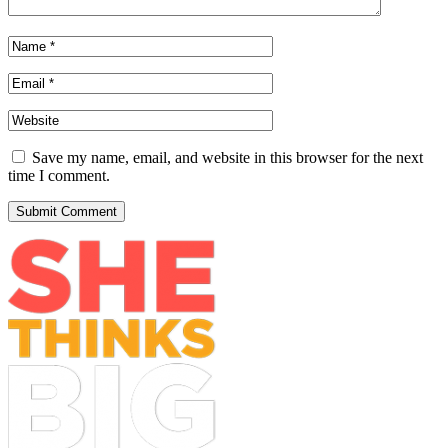
Save my name, email, and website in this browser for the next
time I comment.