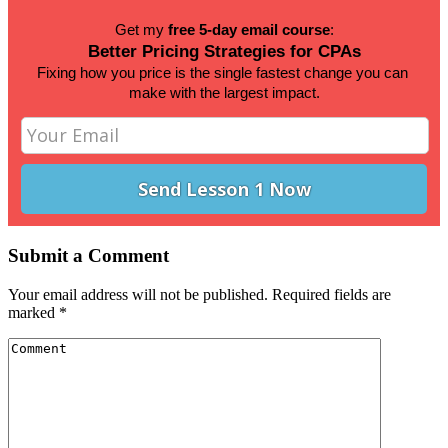
Get my 
free 5-day email course
:
Better Pricing Strategies for CPAs
Fixing how you price is the single fastest change you can 
make 
with the largest impact.
Submit a Comment
Your email address will not be published.
Required fields are
marked
*