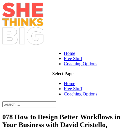
Home
Free Stuff
Coaching Options
Select Page
Home
Free Stuff
Coaching Options
078 How to Design Better Workflows in
Your Business with David Cristello,