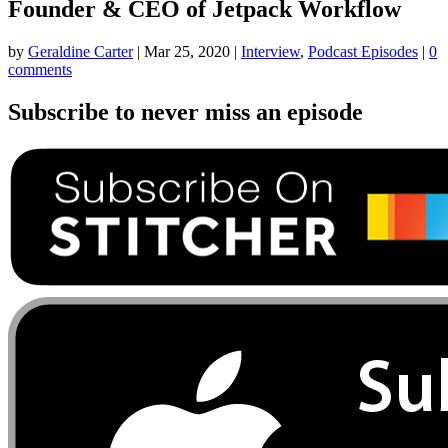
Founder & CEO of Jetpack Workflow
by
Geraldine Carter
|
Mar 25, 2020
|
Interview
,
Podcast Episodes
|
0
comments
Subscribe to never miss an episode