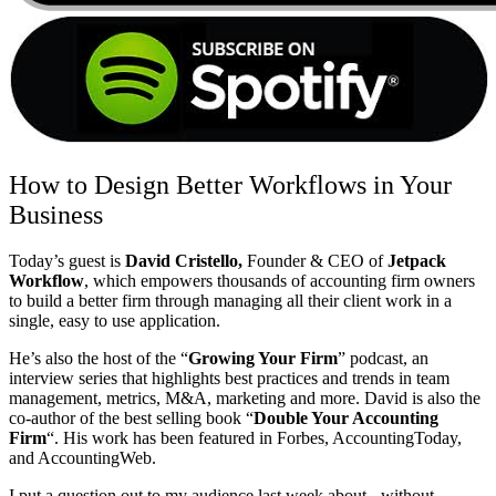
How to Design Better Workflows in Your
Business
Today’s guest is
David Cristello,
Founder & CEO of
Jetpack
Workflow
, which empowers thousands of accounting firm owners
to build a better firm through managing all their client work in a
single, easy to use application.
He’s also the host of the “
Growing Your Firm
” podcast, an
interview series that highlights best practices and trends in team
management, metrics, M&A, marketing and more. David is also the
co-author of the best selling book “
Double Your Accounting
Firm
“. His work has been featured in Forbes, AccountingToday,
and AccountingWeb.
I put a question out to my audience last week about - without