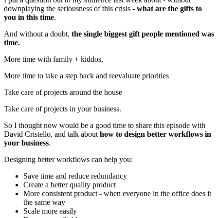
downplaying the seriousness of this crisis -
what are the gifts to
you in this time
.
And without a doubt,
the single biggest gift people mentioned was
time.
More time with family + kiddos,
More time to take a step back and reevaluate priorities
Take care of projects around the house
Take care of projects in your business.
So I thought now would be a good time to share this episode with
David Cristello, and talk about
how to design better workflows in
your business
.
Designing better workflows can help you:
Save time and reduce redundancy
Create a better quality product
More consistent product - when everyone in the office does it
the same way
Scale more easily