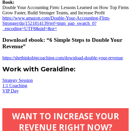
Book:
Double Your Accounting Firm: Lessons Learned on How Top Firms
Grow Faster, Build Stronger Teams, and Increase Profit
https://www.amazon.com/Double-Your-Accounting-FIrm-
Stronger/dp/1521814139/ref=tmm_pap_swatch_0?
_encoding=UTF8&qid=&sr=
Download ebook: “6 Simple Steps to Double Your
Revenue”
https://shethinksbigcoaching.com/download-double-your-revenue
Work with Geraldine:
Strategy Session
1:1 Coaching
VIP Day
WANT TO INCREASE YOUR
REVENUE RIGHT NOW?